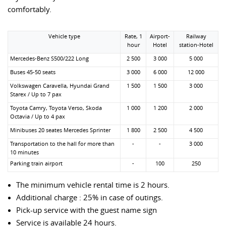
comfortably.
Vehicle type
Rate, 1
Airport-
Railway
hour
Hotel
station-Hotel
Mercedes-Benz S500/222 Long
2 500
3 000
5 000
Buses 45-50 seats
3 000
6 000
12 000
Volkswagen Caravella, Hyundai Grand
1 500
1 500
3 000
Starex / Up to 7 pax
Toyota Camry, Toyota Verso, Skoda
1 000
1 200
2 000
Octavia / Up to 4 pax
Minibuses 20 seates Mercedes Sprinter
1 800
2 500
4 500
Transportation to the hall for more than
-
-
3 000
10 minutes
Parking train airport
-
100
250
The minimum vehicle rental time is 2 hours.
Additional charge : 25% in case of outings.
Pick-up service with the guest name sign
Service is available 24 hours.