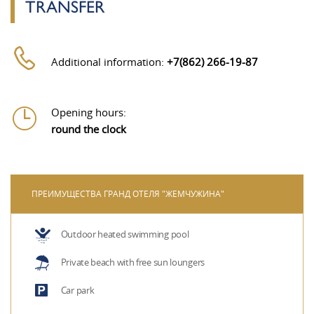
TRANSFER
Additional information:
+7(862) 266-19-87
Opening hours:
round the clock
ПРЕИМУЩЕСТВА ГРАНД ОТЕЛЯ "ЖЕМЧУЖИНА"
Outdoor heated swimming pool
Private beach with free sun loungers
Car park