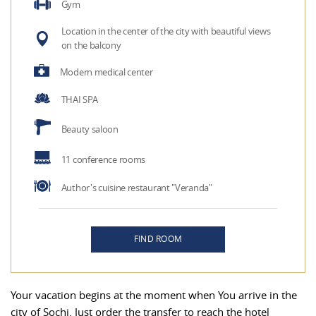
Gym
Location in the center of the city with beautiful views
on the balcony
Modern medical center
THAI SPA
Beauty saloon
11 conference rooms
Author's cuisine restaurant "Veranda"
FIND ROOM
Your vacation begins at the moment when You arrive in the
city of Sochi. Just order the transfer to reach the hotel