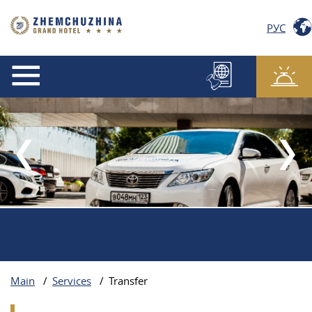
РУС
Main
/
Services
/
Transfer