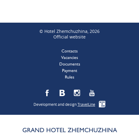
© Hotel Zhemchuzhina, 2026
Official website
Contacts
Vacancies
Documents
Payment
Rules
Development and design
TravelLine
GRAND HOTEL ZHEMCHUZHINA