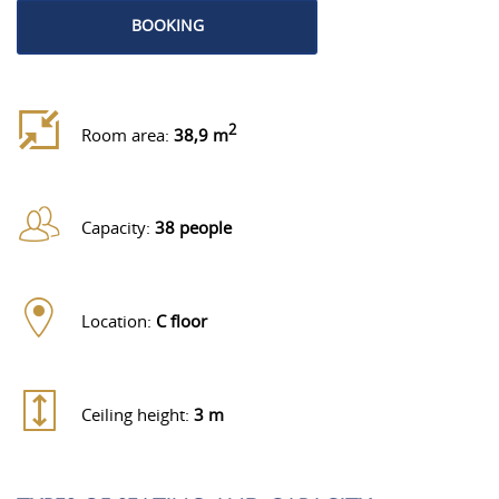
BOOKING
2
Room area:
38,9 m
Capacity:
38 people
Location:
C floor
Ceiling height:
3 m