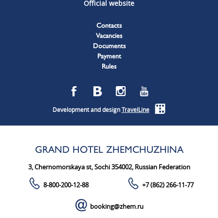
Official website
Contacts
Vacancies
Documents
Payment
Rules
Development and design
TravelLine
GRAND HOTEL ZHEMCHUZHINA
3, Chernomorskaya st, Sochi 354002, Russian Federation
8-800-200-12-88
+7 (862) 266-11-77
booking@zhem.ru