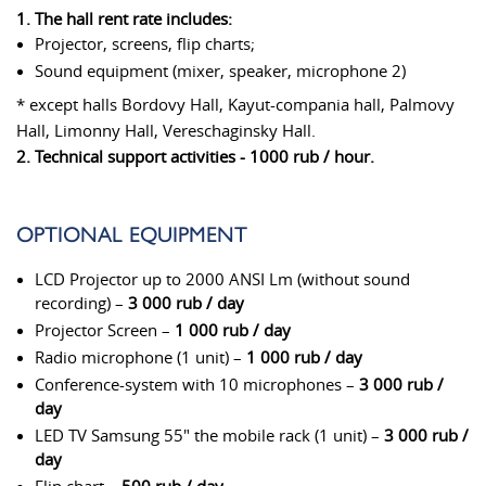
1. The hall rent rate includes:
Projector, screens, flip charts;
Sound equipment (mixer, speaker, microphone 2)
* except halls Bordovy Hall, Kayut-compania hall, Palmovy
Hall, Limonny Hall, Vereschaginsky Hall.
2. Technical support activities - 1000 rub / hour.
OPTIONAL EQUIPMENT
LCD Projector up to 2000 ANSI Lm (without sound
recording) –
3 000 rub / day
Projector Screen –
1 000 rub / day
Radio microphone (1 unit) –
1 000 rub / day
Conference-system with 10 microphones –
3 000 rub /
day
LED TV Samsung 55" the mobile rack (1 unit) –
3 000 rub /
day