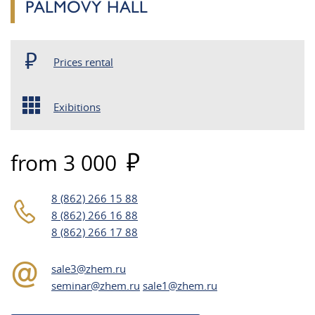
PALMOVY HALL
Prices rental
Exibitions
from 3 000
8 (862) 266 15 88
8 (862) 266 16 88
8 (862) 266 17 88
sale3@zhem.ru
seminar@zhem.ru
sale1@zhem.ru