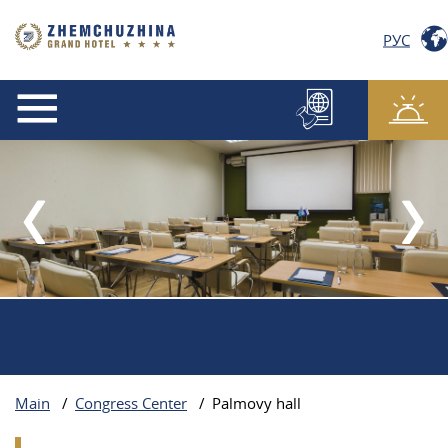
РУС
Main
/
Congress Center
/
Palmovy hall