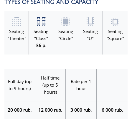
TYPES OF SEATING AND CAPACITY
Seating
Seating
Seating
Seating
Seating
"Theater"
"Class"
"Circle"
"U"
"Square"
—
36 p.
—
—
—
Half time
Full day (up
Rate per 1
(up to 5
to 9 hours)
hour
hours)
20 000 rub.
12 000 rub.
3 000 rub.
6 000 rub.