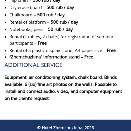
Flip chart –
500 rub / day
Dry erase board –
500 rub / day
Chalkboard –
500 rub / day
Rental of platform –
500 rub / day
Notebooks, pens –
50 rub / day
Rental (2 tables, 2 chairs) for registration of seminar
participants –
Free
Rental of a plastic display stand, A4 paper size –
Free
“Zhemchuzhina” information stand –
Free
ADDITIONAL SERVICE
Equipment:
air conditioning system, chalk board. Blinds
available. 6 (six) fine art photos on the walls. Possible to
install and connect audio, video, and computer equipment
on the client’s request.
© Hotel Zhemchuzhina, 2026