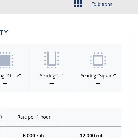
Exibitions
ITY
ng "Circle"
Seating "U"
Seating "Square"
—
—
—
)
Rate per 1 hour
6 000 rub.
12 000 rub.