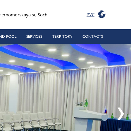
РУС
hernomorskaya st, Sochi
ND POOL
SERVICES
TERRITORY
CONTACTS
rn medical center
 SPA