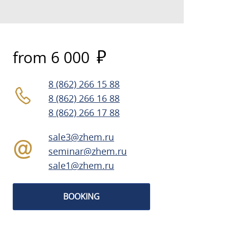
from 6 000
8 (862) 266 15 88
8 (862) 266 16 88
8 (862) 266 17 88
sale3@zhem.ru
seminar@zhem.ru
sale1@zhem.ru
BOOKING