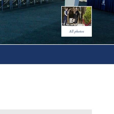
ty saloon
onference rooms
r's cuisine restaurant "Veranda"
All photos