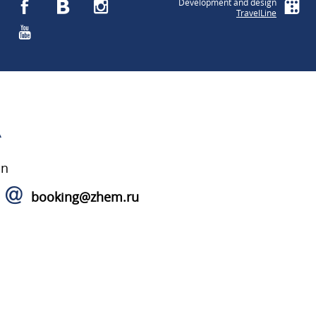
Development and design
TravelLine
A
on
booking@zhem.ru