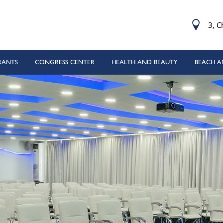
3, C
RANTS
CONGRESS CENTER
HEALTH AND BEAUTY
BEACH A
Mode
 (50 m 8 lanes) with sea water
THAI
bble beach with free sunbeds