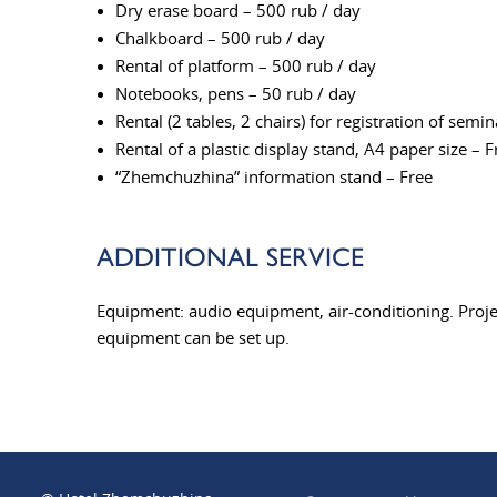
Dry erase board – 500 rub / day
Chalkboard – 500 rub / day
Rental of platform – 500 rub / day
Notebooks, pens – 50 rub / day
Rental (2 tables, 2 chairs) for registration of semi
Rental of a plastic display stand, A4 paper size – F
“Zhemchuzhina” information stand – Free
ADDITIONAL SERVICE
Equipment: audio equipment, air-conditioning. Proje
equipment can be set up.