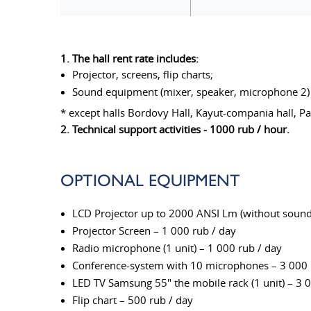
1. The hall rent rate includes:
Projector, screens, flip charts;
Sound equipment (mixer, speaker, microphone 2)
* except halls Bordovy Hall, Kayut-compania hall, P
2. Technical support activities - 1000 rub / hour.
OPTIONAL EQUIPMENT
LCD Projector up to 2000 ANSI Lm (without sound 
Projector Screen – 1 000 rub / day
Radio microphone (1 unit) – 1 000 rub / day
Conference-system with 10 microphones – 3 000 
LED TV Samsung 55" the mobile rack (1 unit) – 3 
Flip chart – 500 rub / day