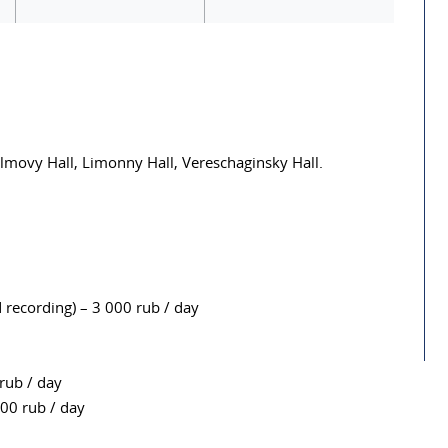
almovy Hall, Limonny Hall, Vereschaginsky Hall.
recording) – 3 000 rub / day
rub / day
000 rub / day