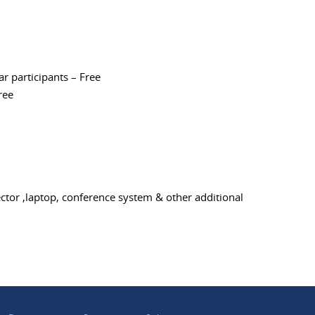
nar participants – Free
ree
ctor ,laptop, conference system & other additional