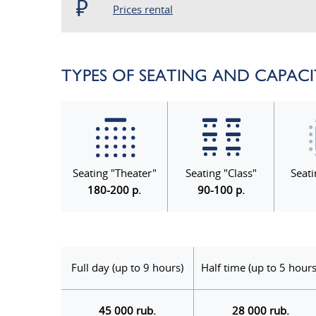
Prices rental
TYPES OF SEATING AND CAPAC
Seating "Theater"
Seating "Class"
Seati
180-200 p.
90-100 p.
Full day (up to 9 hours)
Half time (up to 5 hours
45 000 rub.
28 000 rub.