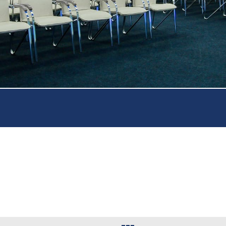
Beau
11 c
Autho
l in the city center, beautiful views from your own balcony