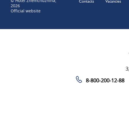
© Hotel Zhemchuzhina,
Contacts
Vacancies
2026
Official website
3
8-800-200-12-88