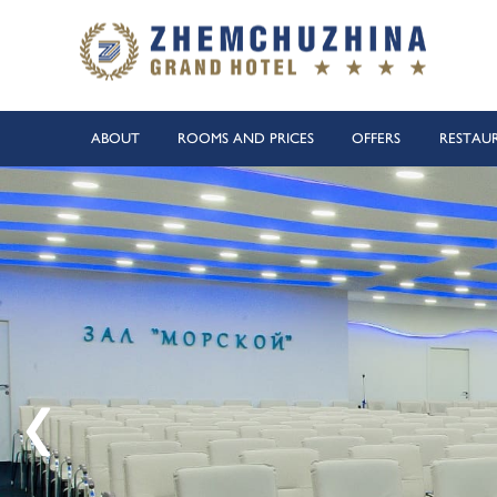
ABOUT
ROOMS AND PRICES
OFFERS
RESTAU
Heated outdoor swimming pool
100 meters to the equipped pe