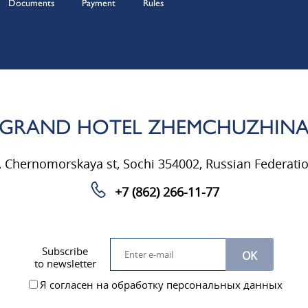
Documents
Payment
Rules
GRAND HOTEL ZHEMCHUZHIN
, Chernomorskaya st, Sochi 354002, Russian Federati
+7 (862) 266-11-77
Subscribe
OK
to newsletter
Я согласен на обработку персональных данных