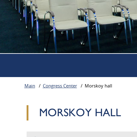
Parking on site
Gym visit
Convenient location of the hote
Main
/
Congress Center
/
Morskoy hall
MORSKOY HALL