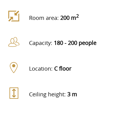
2
Room area:
200 m
Capacity:
180 - 200 people
Location:
C floor
Ceiling height:
3 m