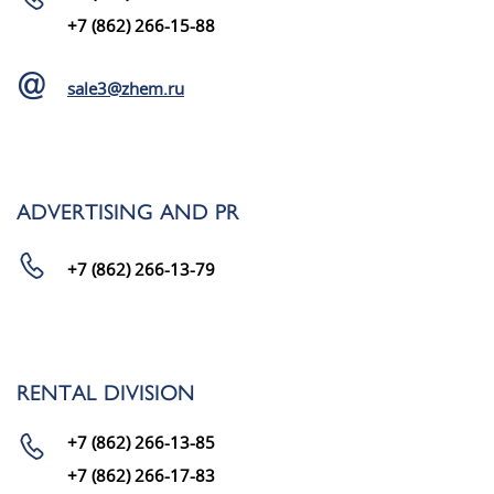
+7 (862) 266-15-88
sale3@zhem.ru
ADVERTISING AND PR
+7 (862) 266-13-79
RENTAL DIVISION
+7 (862) 266-13-85
+7 (862) 266-17-83