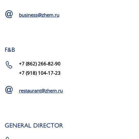
business@zhem.ru
F&B
+7 (862) 266-82-90
+7 (918) 104-17-23
restaurant@zhem.ru
GENERAL DIRECTOR