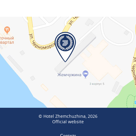
© Hotel Zhemchuzhina, 2026
Official website
Contacts