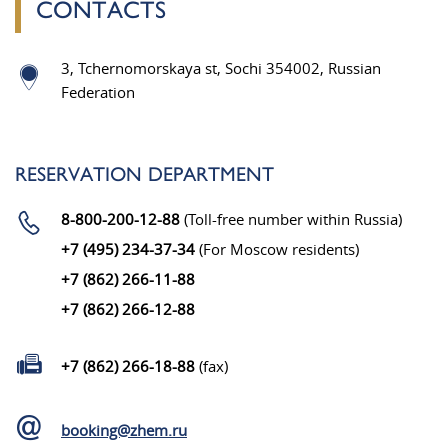
CONTACTS
3, Tchernomorskaya st, Sochi 354002, Russian
Federation
RESERVATION DEPARTMENT
8-800-200-12-88
(Toll-free number within Russia)
+7 (495) 234-37-34
(For Moscow residents)
+7 (862) 266-11-88
+7 (862) 266-12-88
+7 (862) 266-18-88
(fax)
booking@zhem.ru