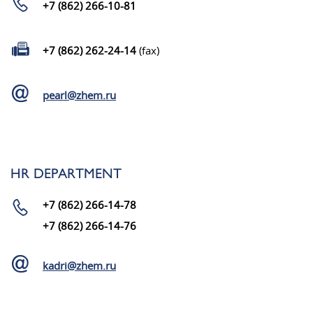
+7 (862) 266-10-81
+7 (862) 262-24-14
(fax)
pearl@zhem.ru
HR DEPARTMENT
+7 (862) 266-14-78
+7 (862) 266-14-76
kadri@zhem.ru