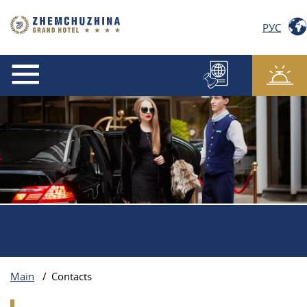
РУС
Main
/
Contacts