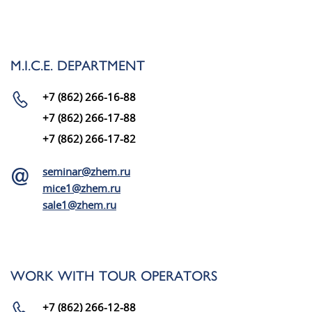
M.I.C.E. DEPARTMENT
+7 (862) 266-16-88
+7 (862) 266-17-88
+7 (862) 266-17-82
seminar@zhem.ru
mice1@zhem.ru
sale1@zhem.ru
WORK WITH TOUR OPERATORS
+7 (862) 266-12-88