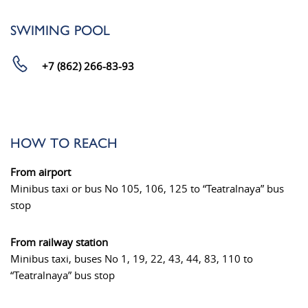
SWIMING POOL
+7 (862) 266-83-93
HOW TO REACH
From airport
Minibus taxi or bus No 105, 106, 125 to “Teatralnaya” bus
stop
From railway station
Minibus taxi, buses No 1, 19, 22, 43, 44, 83, 110 to
“Teatralnaya” bus stop