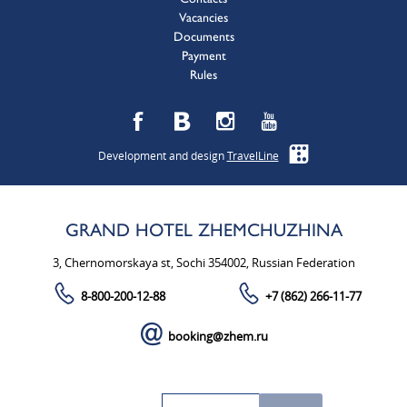
Vacancies
Documents
Payment
Rules
Development and design
TravelLine
GRAND HOTEL ZHEMCHUZHINA
3, Chernomorskaya st, Sochi 354002, Russian Federation
8-800-200-12-88
+7 (862) 266-11-77
booking@zhem.ru