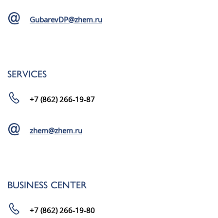
GubarevDP@zhem.ru
SERVICES
+7 (862) 266-19-87
zhem@zhem.ru
BUSINESS CENTER
+7 (862) 266-19-80