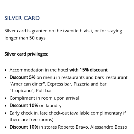
SILVER CARD
Silver card is granted on the twentieth visit, or for staying
longer than 50 days.
Silver card privileges:
Accommodation in the hotel
with 15% discount
Discount 5%
on menu in restaurants and bars: restaurant
"American diner", Express bar, Pizzeria and bar
"Tropicano", Pull-bar
Compliment in room upon arrival
Discount 10%
on laundry
Early check in, late check-out (available complimentary if
there are free rooms)
Discount 10%
in stores Roberto Bravo, Alessandro Bosso