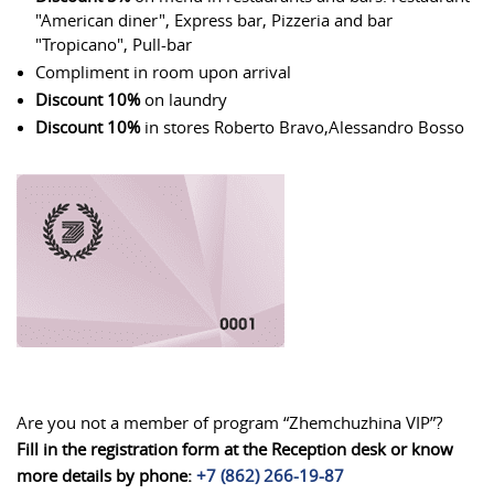
"American diner", Express bar, Pizzeria and bar
"Tropicano", Pull-bar
Compliment in room upon arrival
Discount 10%
on laundry
Discount 10%
in stores Roberto Bravo,Alessandro Bosso
Are you not a member of program “Zhemchuzhina VIP”?
Fill in the registration form at the Reception desk or know
more details by phone:
+7 (862) 266-19-87