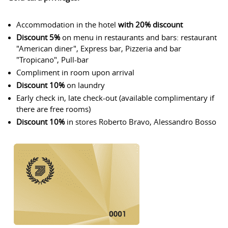
Accommodation in the hotel
with 20% discount
Discount 5%
on menu in restaurants and bars: restaurant
"American diner", Express bar, Pizzeria and bar
"Tropicano", Pull-bar
Compliment in room upon arrival
Discount 10%
on laundry
Early check in, late check-out (available complimentary if
there are free rooms)
Discount 10%
in stores Roberto Bravo, Alessandro Bosso