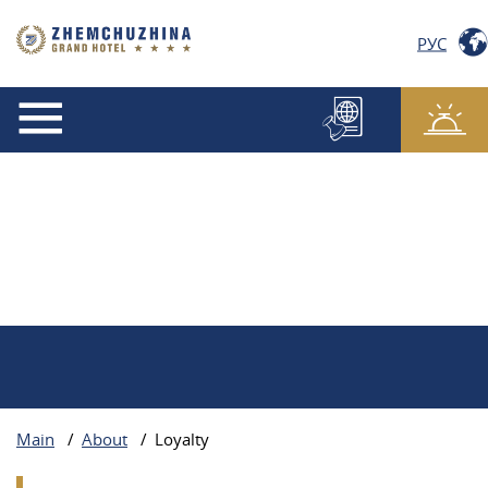
РУС
Main
/
About
/
Loyalty