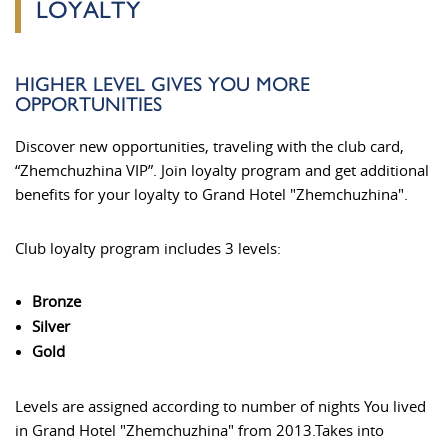
LOYALTY
HIGHER LEVEL GIVES YOU MORE
OPPORTUNITIES
Discover new opportunities, traveling with the club card,
“Zhemchuzhina VIP”. Join loyalty program and get additional
benefits for your loyalty to Grand Hotel "Zhemchuzhina".
Club loyalty program includes 3 levels:
Bronze
Silver
Gold
Levels are assigned according to number of nights You lived
in Grand Hotel "Zhemchuzhina" from 2013.Takes into