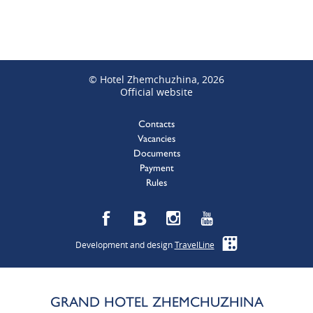
© Hotel Zhemchuzhina, 2026
Official website
Contacts
Vacancies
Documents
Payment
Rules
Development and design
TravelLine
GRAND HOTEL ZHEMCHUZHINA