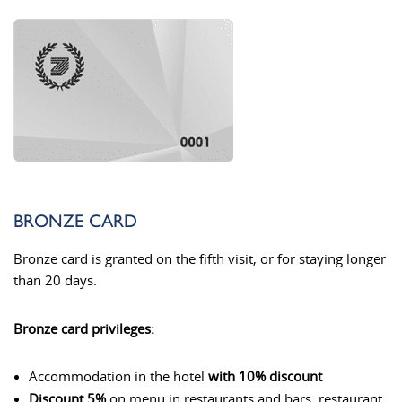
BRONZE CARD
Bronze card is granted on the fifth visit, or for staying longer
than 20 days.
Bronze card privileges:
Accommodation in the hotel
with 10% discount
Discount 5%
on menu in restaurants and bars: restaurant