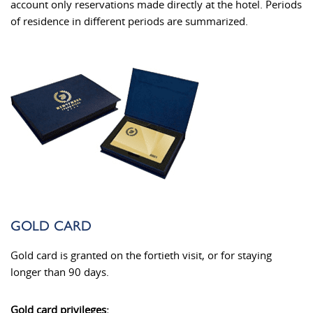
account only reservations made directly at the hotel. Periods
of residence in different periods are summarized.
GOLD CARD
Gold card is granted on the fortieth visit, or for staying
longer than 90 days.
Gold card privileges: