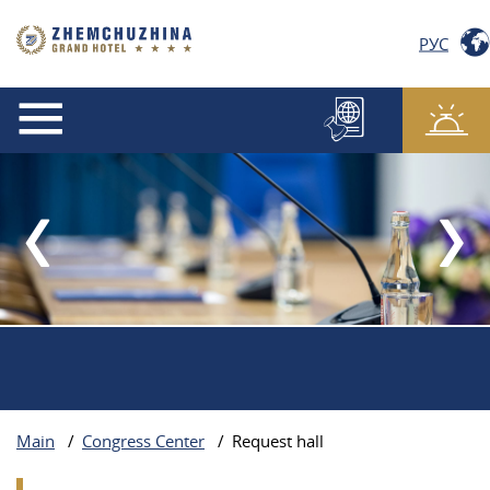
РУС
Main
/
Congress Center
/
Request hall