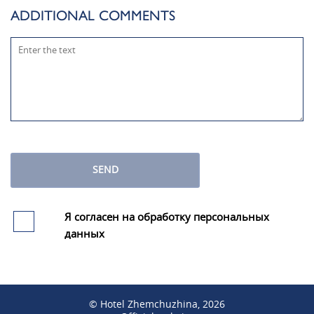
ADDITIONAL COMMENTS
SEND
Я согласен на обработку персональных
данных
© Hotel Zhemchuzhina, 2026