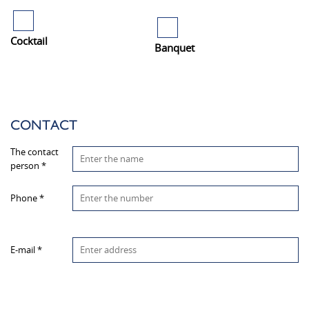
Cocktail
Banquet
CONTACT
The contact
person *
Phone *
E-mail *