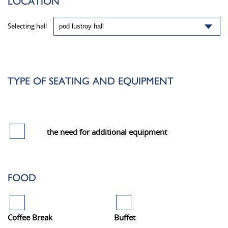
LOCATION
Selecting hall
TYPE OF SEATING AND EQUIPMENT
the need for additional equipment
FOOD
Coffee Break
Buffet