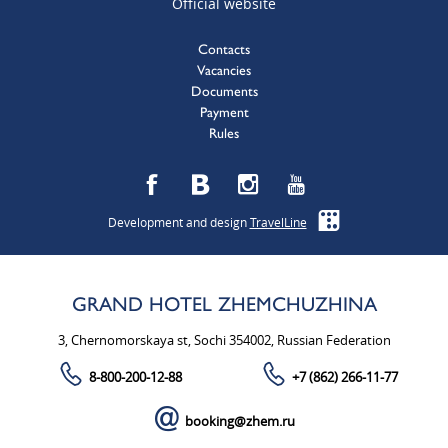
Official website
Contacts
Vacancies
Documents
Payment
Rules
Development and design
TravelLine
GRAND HOTEL ZHEMCHUZHINA
3, Chernomorskaya st, Sochi 354002, Russian Federation
8-800-200-12-88
+7 (862) 266-11-77
booking@zhem.ru