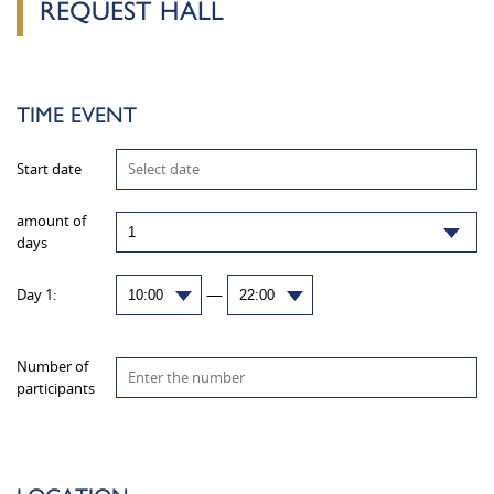
REQUEST HALL
TIME EVENT
Start date
amount of
days
—
Day 1:
Number of
participants